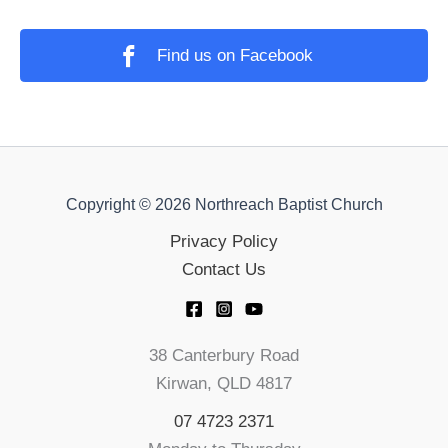
Find us on Facebook
Copyright © 2026 Northreach Baptist Church
Privacy Policy
Contact Us
38 Canterbury Road
Kirwan, QLD 4817
07 4723 2371