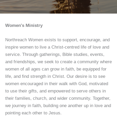
Women's Ministry
Northreach Women exists to support, encourage, and
inspire women to live a Christ-centred life of love and
service. Through gatherings, Bible studies, events,
and friendships, we seek to create a community where
women of all ages can grow in faith, be equipped for
life, and find strength in Christ. Our desire is to see
women encouraged in their walk with God, motivated
to use their gifts, and empowered to serve others in
their families, church, and wider community. Together,
we journey in faith, building one another up in love and
pointing each other to Jesus.